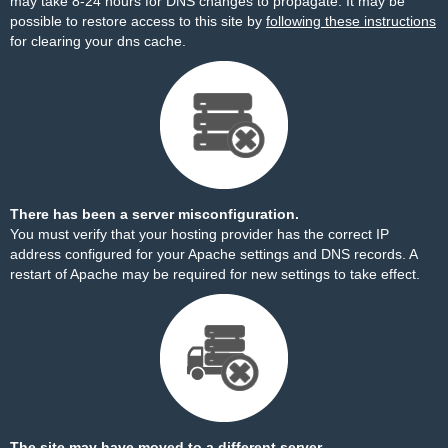
may take 8-24 hours for DNS changes to propagate. It may be
possible to restore access to this site by
following these instructions
for clearing your dns cache.
There has been a server misconfiguration.
You must verify that your hosting provider has the correct IP
address configured for your Apache settings and DNS records. A
restart of Apache may be required for new settings to take effect.
The site may have moved to a different server.