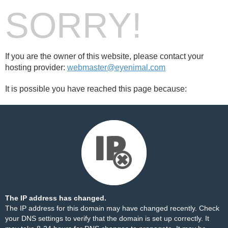
SORRY!
If you are the owner of this website, please contact your
hosting provider:
webmaster@eyenimal.com
It is possible you have reached this page because:
The IP address has changed.
The IP address for this domain may have changed recently. Check
your DNS settings to verify that the domain is set up correctly. It